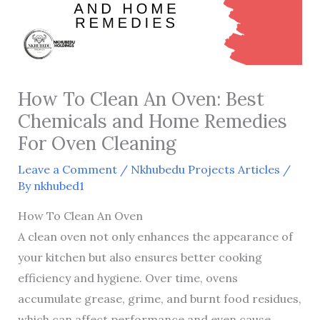
How To Clean An Oven: Best
Chemicals and Home Remedies
For Oven Cleaning
Leave a Comment
/
Nkhubedu Projects Articles
/
By
nkhubed1
How To Clean An Oven
A clean oven not only enhances the appearance of
your kitchen but also ensures better cooking
efficiency and hygiene. Over time, ovens
accumulate grease, grime, and burnt food residues,
which can affect performance and even cause