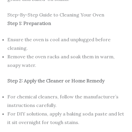
Step-By-Step Guide to Cleaning Your Oven
Step 1: Preparation
Ensure the oven is cool and unplugged before
cleaning.
Remove the oven racks and soak them in warm,
soapy water.
Step 2: Apply the Cleaner or Home Remedy
For chemical cleaners, follow the manufacturer’s
instructions carefully.
For DIY solutions, apply a baking soda paste and let
it sit overnight for tough stains.