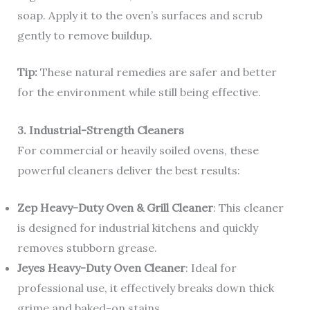
soap. Apply it to the oven’s surfaces and scrub
gently to remove buildup.
Tip:
These natural remedies are safer and better
for the environment while still being effective.
3. Industrial-Strength Cleaners
For commercial or heavily soiled ovens, these
powerful cleaners deliver the best results:
Zep Heavy-Duty Oven & Grill Cleaner
: This cleaner
is designed for industrial kitchens and quickly
removes stubborn grease.
Jeyes Heavy-Duty Oven Cleaner
: Ideal for
professional use, it effectively breaks down thick
grime and baked-on stains.