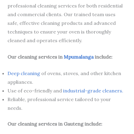
professional cleaning services for both residential
and commercial clients. Our trained team uses
safe, effective cleaning products and advanced
techniques to ensure your oven is thoroughly
cleaned and operates efficiently.
Our cleaning services in
Mpumalanga
include:
Deep cleaning
of ovens, stoves, and other kitchen
appliances.
Use of eco-friendly and
industrial-grade cleaners.
Reliable, professional service tailored to your
needs.
Our cleaning services in Gauteng include: