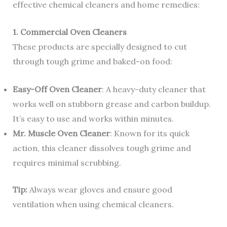
effective chemical cleaners and home remedies:
1. Commercial Oven Cleaners
These products are specially designed to cut
through tough grime and baked-on food:
Easy-Off Oven Cleaner
: A heavy-duty cleaner that
works well on stubborn grease and carbon buildup.
It’s easy to use and works within minutes.
Mr. Muscle Oven Cleaner
: Known for its quick
action, this cleaner dissolves tough grime and
requires minimal scrubbing.
Tip:
Always wear gloves and ensure good
ventilation when using chemical cleaners.