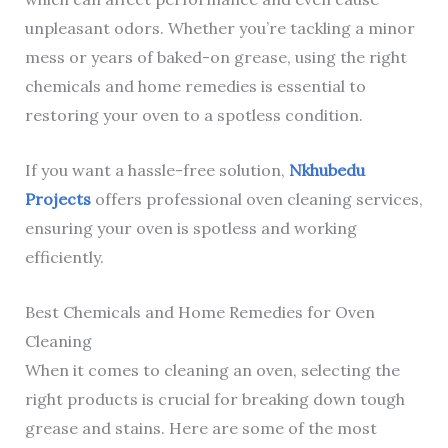
unpleasant odors. Whether you’re tackling a minor
mess or years of baked-on grease, using the right
chemicals and home remedies is essential to
restoring your oven to a spotless condition.
If you want a hassle-free solution,
Nkhubedu
Projects
offers professional oven cleaning services,
ensuring your oven is spotless and working
efficiently.
Best Chemicals and Home Remedies for Oven
Cleaning
When it comes to cleaning an oven, selecting the
right products is crucial for breaking down tough
grease and stains. Here are some of the most