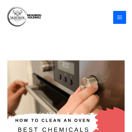
Skip
to
content