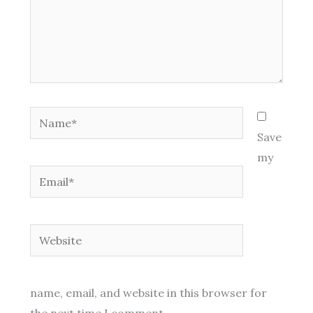
Name*
Save
my
Email*
Website
name, email, and website in this browser for
the next time I comment.