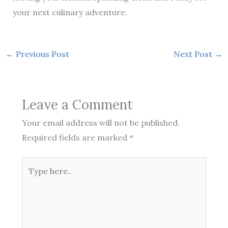
your next culinary adventure.
←
Previous Post
Next Post
→
Leave a Comment
Your email address will not be published.
Required fields are marked
*
Type
here..