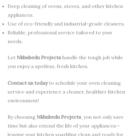
Deep cleaning of ovens, stoves, and other kitchen
appliances.
Use of eco-friendly and industrial-grade cleaners.
Reliable, professional service tailored to your
needs.
Let
Nkhubedu Projects
handle the tough job while
you enjoy a spotless, fresh kitchen.
Contact us today
to schedule your oven cleaning
service and experience a cleaner, healthier kitchen
environment!
By choosing
Nkhubedu Projects
, you not only save
time but also extend the life of your appliances—
leaving your kitchen sparkling clean and ready for