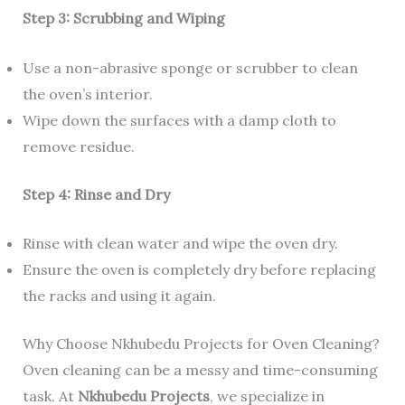
Step 3: Scrubbing and Wiping
Use a non-abrasive sponge or scrubber to clean
the oven’s interior.
Wipe down the surfaces with a damp cloth to
remove residue.
Step 4: Rinse and Dry
Rinse with clean water and wipe the oven dry.
Ensure the oven is completely dry before replacing
the racks and using it again.
Why Choose Nkhubedu Projects for Oven Cleaning?
Oven cleaning can be a messy and time-consuming
task. At
Nkhubedu Projects
, we specialize in