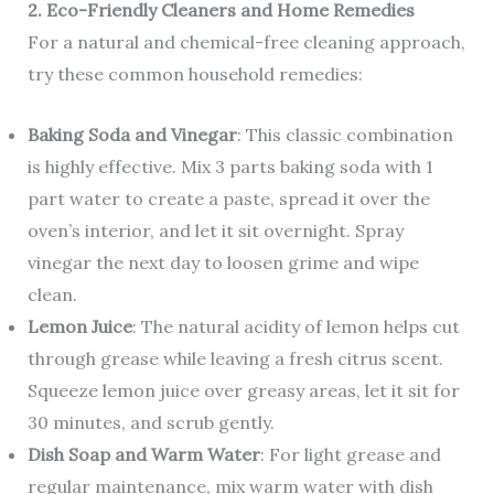
2. Eco-Friendly Cleaners and Home Remedies
For a natural and chemical-free cleaning approach,
try these common household remedies:
Baking Soda and Vinegar
: This classic combination
is highly effective. Mix 3 parts baking soda with 1
part water to create a paste, spread it over the
oven’s interior, and let it sit overnight. Spray
vinegar the next day to loosen grime and wipe
clean.
Lemon Juice
: The natural acidity of lemon helps cut
through grease while leaving a fresh citrus scent.
Squeeze lemon juice over greasy areas, let it sit for
30 minutes, and scrub gently.
Dish Soap and Warm Water
: For light grease and
regular maintenance, mix warm water with dish