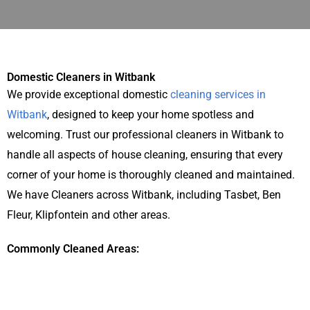
Domestic Cleaners in Witbank
We provide exceptional domestic
cleaning services in
Witbank
, designed to keep your home spotless and
welcoming. Trust our professional cleaners in Witbank to
handle all aspects of house cleaning, ensuring that every
corner of your home is thoroughly cleaned and maintained.
We have Cleaners across Witbank, including Tasbet, Ben
Fleur, Klipfontein and other areas.
Commonly Cleaned Areas: