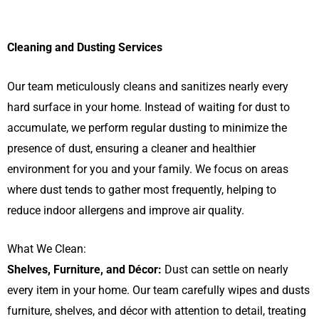
Cleaning and Dusting Services
Our team meticulously cleans and sanitizes nearly every
hard surface in your home. Instead of waiting for dust to
accumulate, we perform regular dusting to minimize the
presence of dust, ensuring a cleaner and healthier
environment for you and your family. We focus on areas
where dust tends to gather most frequently, helping to
reduce indoor allergens and improve air quality.
What We Clean:
Shelves, Furniture, and Décor:
Dust can settle on nearly
every item in your home. Our team carefully wipes and dusts
furniture, shelves, and décor with attention to detail, treating