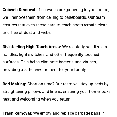
Cobweb Removal:
If cobwebs are gathering in your home,
we’ll remove them from ceiling to baseboards. Our team
ensures that even those hard-to-reach spots remain clean
and free of dust and webs.
Disinfecting High-Touch Areas:
We regularly sanitize door
handles, light switches, and other frequently touched
surfaces. This helps eliminate bacteria and viruses,
providing a safer environment for your family.
Bed Making:
Short on time? Our team will tidy up beds by
straightening pillows and linens, ensuring your home looks
neat and welcoming when you return.
Trash Removal:
We empty and replace garbage bags in