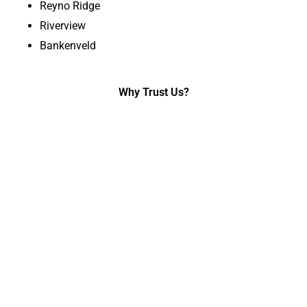
Reyno Ridge
Riverview
Bankenveld
Why Trust Us?