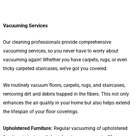
Vacuuming Services
Our cleaning professionals provide comprehensive
vacuuming services, so you never have to worry about
vacuuming again! Whether you have carpets, rugs, or even
tricky carpeted staircases, we’ve got you covered.
We routinely vacuum floors, carpets, rugs, and staircases,
removing dirt and debris trapped in the fibers. This not only
enhances the air quality in your home but also helps extend
the lifespan of your floor coverings.
Upholstered Furniture:
Regular vacuuming of upholstered