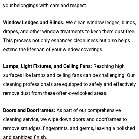
your belongings with care and respect.
Window Ledges and Blinds:
We clean window ledges, blinds,
drapes, and other window treatments to keep them dust-free.
This process not only enhances cleanliness but also helps
extend the lifespan of your window coverings.
Lamps, Light Fixtures, and Ceiling Fans:
Reaching high
surfaces like lamps and ceiling fans can be challenging. Our
cleaning professionals are equipped to safely and effectively
remove dust from these often-overlooked areas.
Doors and Doorframes:
As part of our comprehensive
cleaning service, we wipe down doors and doorframes to
remove smudges, fingerprints, and germs, leaving a polished
and sanitized finish.