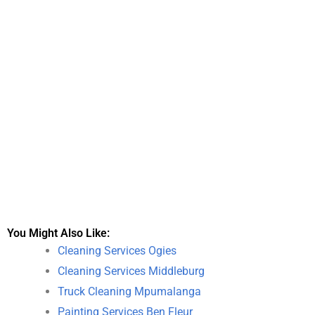
You Might Also Like:
Cleaning Services Ogies
Cleaning Services Middleburg
Truck Cleaning Mpumalanga
Painting Services Ben Fleur