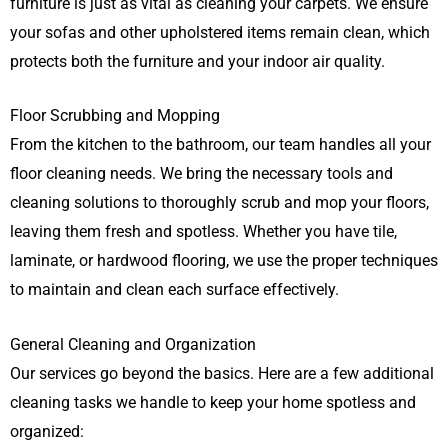
furniture is just as vital as cleaning your carpets. We ensure
your sofas and other upholstered items remain clean, which
protects both the furniture and your indoor air quality.
Floor Scrubbing and Mopping
From the kitchen to the bathroom, our team handles all your
floor cleaning needs. We bring the necessary tools and
cleaning solutions to thoroughly scrub and mop your floors,
leaving them fresh and spotless. Whether you have tile,
laminate, or hardwood flooring, we use the proper techniques
to maintain and clean each surface effectively.
General Cleaning and Organization
Our services go beyond the basics. Here are a few additional
cleaning tasks we handle to keep your home spotless and
organized: