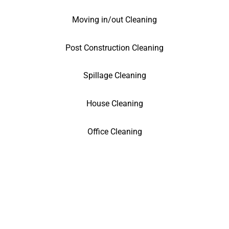
Moving in/out Cleaning
Post Construction Cleaning
Spillage Cleaning
House Cleaning
Office Cleaning