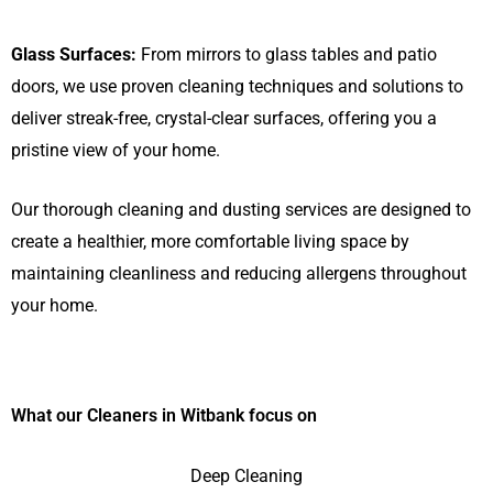
Glass Surfaces:
From mirrors to glass tables and patio
doors, we use proven cleaning techniques and solutions to
deliver streak-free, crystal-clear surfaces, offering you a
pristine view of your home.
Our thorough cleaning and dusting services are designed to
create a healthier, more comfortable living space by
maintaining cleanliness and reducing allergens throughout
your home.
What our Cleaners in Witbank focus on
Deep Cleaning