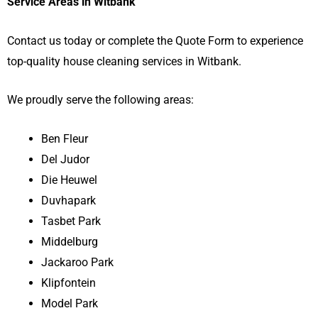
Service Areas in Witbank
Contact us today or complete the Quote Form to experience
top-quality house cleaning services in Witbank.
We proudly serve the following areas:
Ben Fleur
Del Judor
Die Heuwel
Duvhapark
Tasbet Park
Middelburg
Jackaroo Park
Klipfontein
Model Park