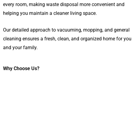
every room, making waste disposal more convenient and
helping you maintain a cleaner living space.
Our detailed approach to vacuuming, mopping, and general
cleaning ensures a fresh, clean, and organized home for you
and your family.
Why Choose Us?