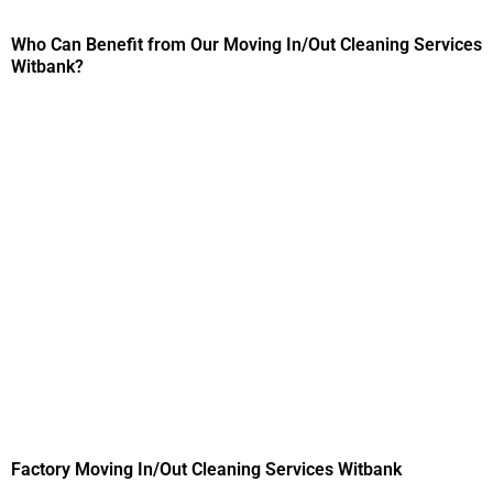
Who Can Benefit from Our Moving In/Out Cleaning Services
Witbank?
Factory Moving In/Out Cleaning Services Witbank