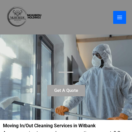
Skip
to
content
Get A Quote
Moving In/Out Cleaning Services in Witbank