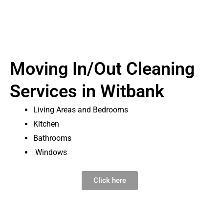
Moving In/Out Cleaning
Services in Witbank
Living Areas and Bedrooms
Kitchen
Bathrooms
Windows
Click here