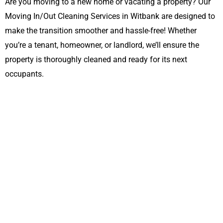
Are you moving to a new home or vacating a property? Our
Moving In/Out Cleaning Services in Witbank are designed to
make the transition smoother and hassle-free! Whether
you’re a tenant, homeowner, or landlord, we’ll ensure the
property is thoroughly cleaned and ready for its next
occupants.