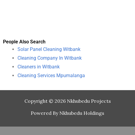
People Also Search
Solar Panel Cleaning Witbank
Cleaning Company In Witbank
Cleaners in Witbank
Cleaning Services Mpumalanga
Copyright © 2026 Nkhubedu Projects
Powered By Nkhubedu Holdings