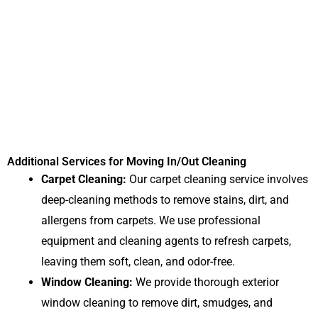
Additional Services for Moving In/Out Cleaning
Carpet Cleaning:
Our carpet cleaning service involves
deep-cleaning methods to remove stains, dirt, and
allergens from carpets. We use professional
equipment and cleaning agents to refresh carpets,
leaving them soft, clean, and odor-free.
Window Cleaning:
We provide thorough exterior
window cleaning to remove dirt, smudges, and