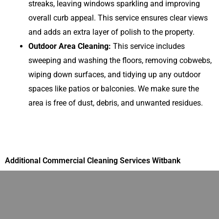
streaks, leaving windows sparkling and improving
overall curb appeal. This service ensures clear views
and adds an extra layer of polish to the property.
Outdoor Area Cleaning:
This service includes
sweeping and washing the floors, removing cobwebs,
wiping down surfaces, and tidying up any outdoor
spaces like patios or balconies. We make sure the
area is free of dust, debris, and unwanted residues.
Additional Commercial Cleaning Services Witbank