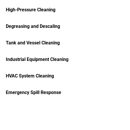
High-Pressure Cleaning
Degreasing and Descaling
Tank and Vessel Cleaning
Industrial Equipment Cleaning
HVAC System Cleaning
Emergency Spill Response