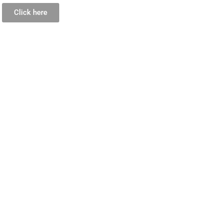
Click here