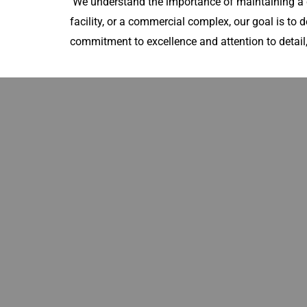
We understand the importance of maintaining a c
facility, or a commercial complex, our goal is to d
commitment to excellence and attention to detail,