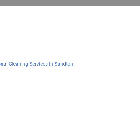
onal Cleaning Services in Sandton