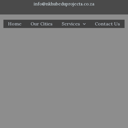
info@nkhubeduprojects.co.za
Home
Our Cities
Services
Contact Us