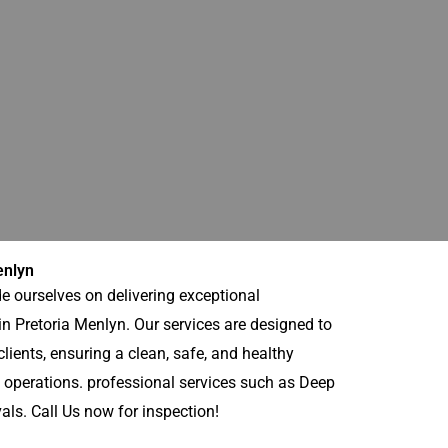
enlyn
e ourselves on delivering exceptional
n Pretoria Menlyn. Our services are designed to
lients, ensuring a clean, safe, and healthy
 operations. professional services such as Deep
s. Call Us now for inspection!