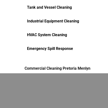
Tank and Vessel Cleaning
Industrial Equipment Cleaning
HVAC System Cleaning
Emergency Spill Response
Commercial Cleaning Pretoria Menlyn