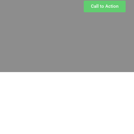
Call to Action