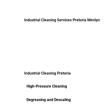
Industrial Cleaning Services Pretoria Menlyn
Industrial Cleaning Pretoria
High-Pressure Cleaning
Degreasing and Descaling