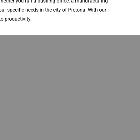
ether you run a bustling office, a manufacturing
ur specific needs in the city of Pretoria. With our
o productivity.