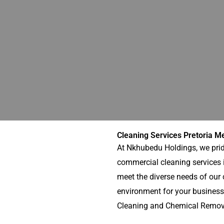
Cleaning Services Pretoria M
At Nkhubedu Holdings, we prid
commercial cleaning services i
meet the diverse needs of our c
environment for your business
Cleaning and Chemical Removal