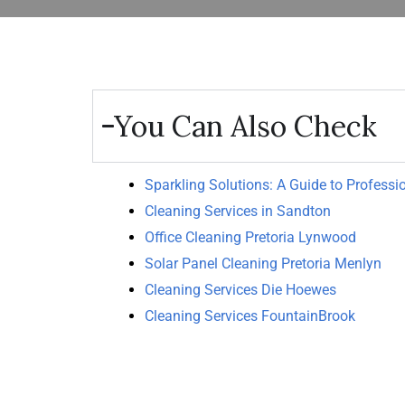
You Can Also Check
Sparkling Solutions: A Guide to Professi
Cleaning Services in Sandton
Office Cleaning Pretoria Lynwood
Solar Panel Cleaning Pretoria Menlyn
Cleaning Services Die Hoewes
Cleaning Services FountainBrook