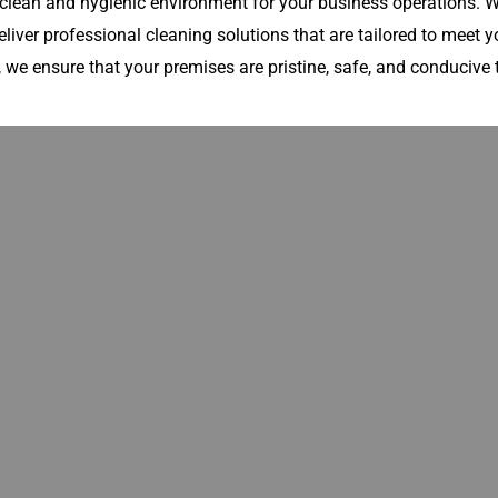
lean and hygienic environment for your business operations. Wh
eliver professional cleaning solutions that are tailored to meet yo
 we ensure that your premises are pristine, safe, and conducive t