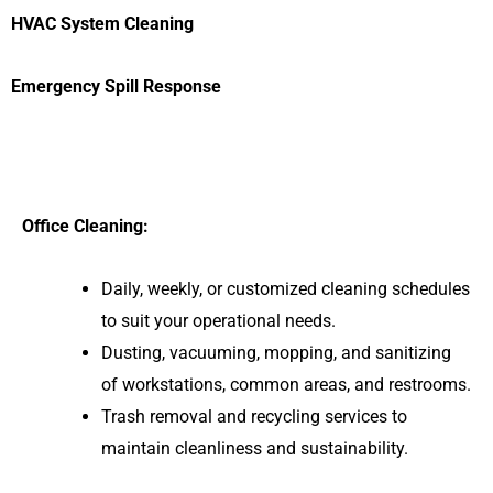
HVAC System Cleaning
Emergency Spill Response
Office Cleaning:
Daily, weekly, or customized cleaning schedules
to suit your operational needs.
Dusting, vacuuming, mopping, and sanitizing
of workstations, common areas, and restrooms.
Trash removal and recycling services to
maintain cleanliness and sustainability.