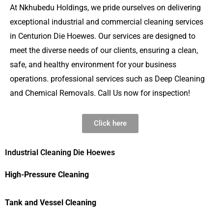
At Nkhubedu Holdings, we pride ourselves on delivering
exceptional industrial and commercial cleaning services
in Centurion Die Hoewes. Our services are designed to
meet the diverse needs of our clients, ensuring a clean,
safe, and healthy environment for your business
operations. professional services such as Deep Cleaning
and Chemical Removals. Call Us now for inspection!
Click here
Industrial Cleaning Die Hoewes
High-Pressure Cleaning
Tank and Vessel Cleaning