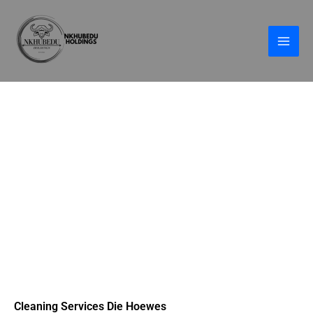
Skip
to
content
Cleaning Services Die Hoewes