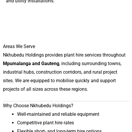
and utility installations.
Areas We Serve
Nkhubedu Holdings provides plant hire services throughout
Mpumalanga and Gauteng
, including surrounding towns,
industrial hubs, construction corridors, and rural project
sites. We are equipped to mobilise quickly and support
projects of all sizes across these regions.
Why Choose Nkhubedu Holdings?
Well-maintained and reliable equipment
Competitive plant hire rates
Flexible short- and long-term hire options