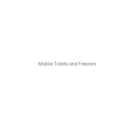
Mobile Toilets and Freezers