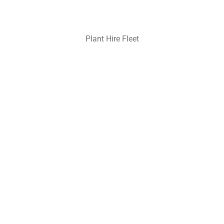
Plant Hire Fleet