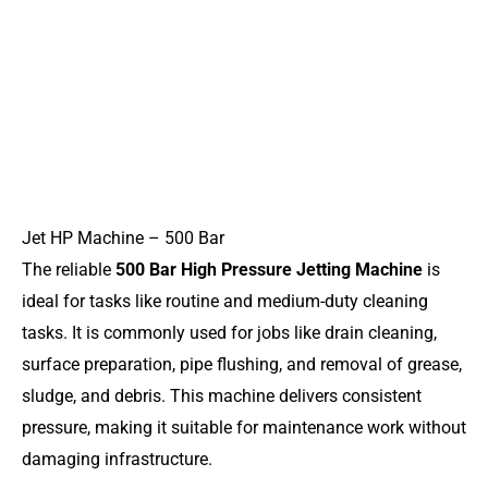
Jet HP Machine – 500 Bar
The reliable
500 Bar High Pressure Jetting Machine
is
ideal for tasks like routine and medium-duty cleaning
tasks. It is commonly used for jobs like drain cleaning,
surface preparation, pipe flushing, and removal of grease,
sludge, and debris. This machine delivers consistent
pressure, making it suitable for maintenance work without
damaging infrastructure.