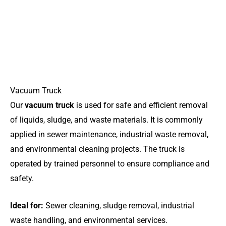
Vacuum Truck
Our
vacuum truck
is used for safe and efficient removal
of liquids, sludge, and waste materials. It is commonly
applied in sewer maintenance, industrial waste removal,
and environmental cleaning projects. The truck is
operated by trained personnel to ensure compliance and
safety.
Ideal for:
Sewer cleaning, sludge removal, industrial
waste handling, and environmental services.