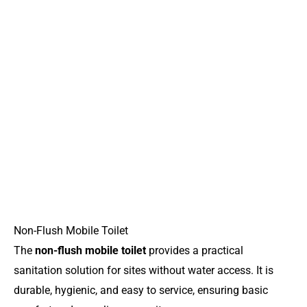
Non-Flush Mobile Toilet
The
non-flush mobile toilet
provides a practical
sanitation solution for sites without water access. It is
durable, hygienic, and easy to service, ensuring basic