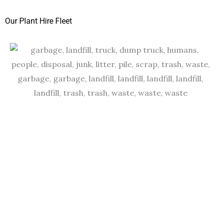
Our Plant Hire Fleet