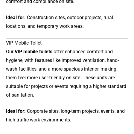
comfort and compliance on site.
Ideal for:
Construction sites, outdoor projects, rural
locations, and temporary work areas.
VIP Mobile Toilet
Our
VIP mobile toilets
offer enhanced comfort and
hygiene, with features like improved ventilation, hand-
wash facilities, and a more spacious interior, making
them feel more user-friendly on site. These units are
suitable for projects or events requiring a higher standard
of sanitation.
Ideal for:
Corporate sites, long-term projects, events, and
high-traffic work environments.