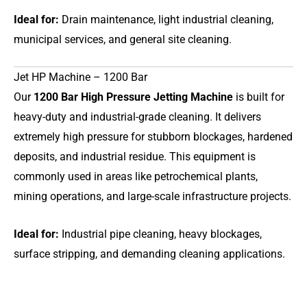
Ideal for:
Drain maintenance, light industrial cleaning,
municipal services, and general site cleaning.
Jet HP Machine – 1200 Bar
Our
1200 Bar High Pressure Jetting Machine
is built for
heavy-duty and industrial-grade cleaning. It delivers
extremely high pressure for stubborn blockages, hardened
deposits, and industrial residue. This equipment is
commonly used in areas like petrochemical plants,
mining operations, and large-scale infrastructure projects.
Ideal for:
Industrial pipe cleaning, heavy blockages,
surface stripping, and demanding cleaning applications.