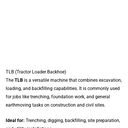
TLB (Tractor Loader Backhoe)
The
TLB
is a versatile machine that combines excavation,
loading, and backfilling capabilities. It is commonly used
for jobs like trenching, foundation work, and general
earthmoving tasks on construction and civil sites.
Ideal for:
Trenching, digging, backfilling, site preparation,