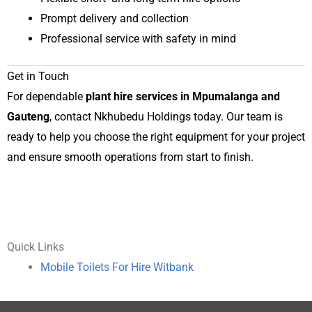
Prompt delivery and collection
Professional service with safety in mind
Get in Touch
For dependable
plant hire services in Mpumalanga and
Gauteng
, contact Nkhubedu Holdings today. Our team is
ready to help you choose the right equipment for your project
and ensure smooth operations from start to finish.
Quick Links
Mobile Toilets For Hire Witbank