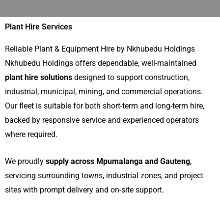
Plant Hire Services
Reliable Plant & Equipment Hire by Nkhubedu Holdings
Nkhubedu Holdings offers dependable, well-maintained
plant hire solutions
designed to support construction,
industrial, municipal, mining, and commercial operations.
Our fleet is suitable for both short-term and long-term hire,
backed by responsive service and experienced operators
where required.
We proudly
supply across Mpumalanga and Gauteng
,
servicing surrounding towns, industrial zones, and project
sites with prompt delivery and on-site support.