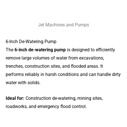
Jet Machines and Pumps
6-Inch De-Watering Pump
The
6-inch de-watering pump
is designed to efficiently
remove large volumes of water from excavations,
trenches, construction sites, and flooded areas. It
performs reliably in harsh conditions and can handle dirty
water with solids.
Ideal for:
Construction de-watering, mining sites,
roadworks, and emergency flood control.