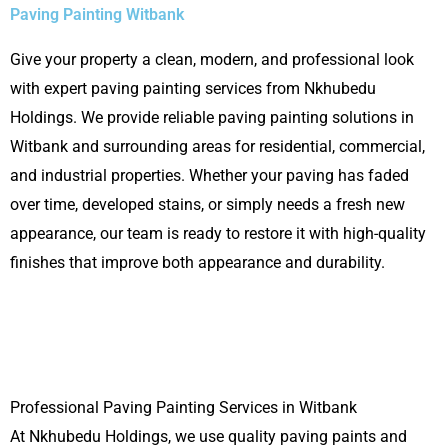
Paving Painting Witbank
Give your property a clean, modern, and professional look
with expert paving painting services from Nkhubedu
Holdings. We provide reliable paving painting solutions in
Witbank
and surrounding areas for residential, commercial,
and industrial properties. Whether your paving has faded
over time, developed stains, or simply needs a fresh new
appearance, our team is ready to restore it with high-quality
finishes that improve both appearance and durability.
Professional Paving Painting Services in Witbank
At Nkhubedu Holdings, we use quality paving paints and