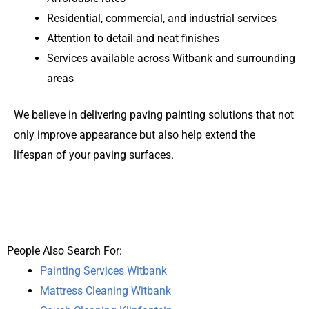
Residential, commercial, and industrial services
Attention to detail and neat finishes
Services available across Witbank and surrounding
areas
We believe in delivering paving painting solutions that not
only improve appearance but also help extend the
lifespan of your paving surfaces.
People Also Search For:
Painting Services Witbank
Mattress Cleaning Witbank