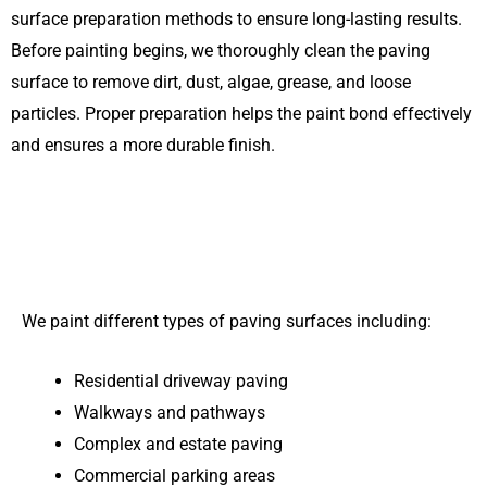
surface preparation methods to ensure long-lasting results.
Before painting begins, we thoroughly clean the paving
surface to remove dirt, dust, algae, grease, and loose
particles. Proper preparation helps the paint bond effectively
and ensures a more durable finish.
We paint different types of paving surfaces including:
Residential driveway paving
Walkways and pathways
Complex and estate paving
Commercial parking areas