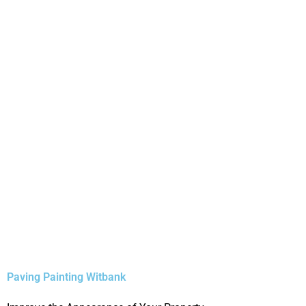
Paving Painting Witbank