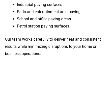
Industrial paving surfaces
Patio and entertainment area paving
School and office paving areas
Petrol station paving surfaces
Our team works carefully to deliver neat and consistent
results while minimizing disruptions to your home or
business operations.