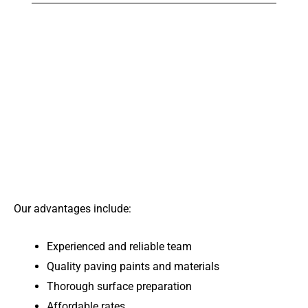
Our advantages include:
Experienced and reliable team
Quality paving paints and materials
Thorough surface preparation
Affordable rates