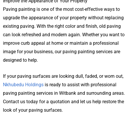
Improve the Appearance of Your Property
Paving painting is one of the most cost-effective ways to
upgrade the appearance of your property without replacing
existing paving. With the right color and finish, old paving
can look refreshed and modern again. Whether you want to
improve curb appeal at home or maintain a professional
image for your business, our paving painting services are
designed to help.
If your paving surfaces are looking dull, faded, or worn out,
Nkhubedu Holdings
is ready to assist with professional
paving painting services in
Witbank
and surrounding areas.
Contact us today for a quotation and let us help restore the
look of your paving surfaces.