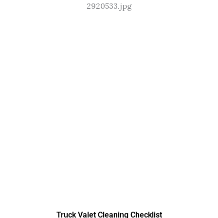
Truck Valet Cleaning Checklist