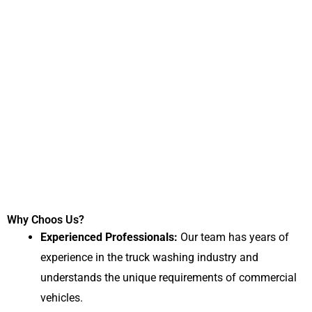
Why Choos Us?
Experienced Professionals:
Our team has years of
experience in the truck washing industry and
understands the unique requirements of commercial
vehicles.