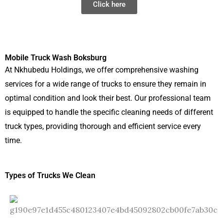
Click here
Mobile Truck Wash Boksburg
At Nkhubedu Holdings, we offer comprehensive washing
services for a wide range of trucks to ensure they remain in
optimal condition and look their best. Our professional team
is equipped to handle the specific cleaning needs of different
truck types, providing thorough and efficient service every
time.
Types of Trucks We Clean