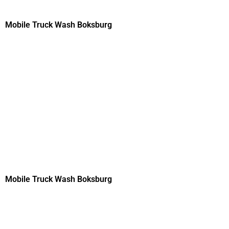
Mobile Truck Wash Boksburg
Mobile Truck Wash Boksburg