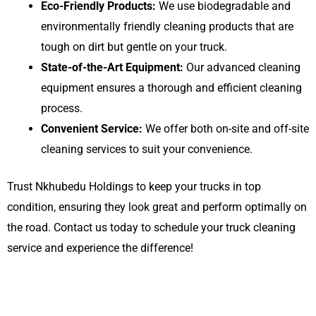
Eco-Friendly Products:
We use biodegradable and
environmentally friendly cleaning products that are
tough on dirt but gentle on your truck.
State-of-the-Art Equipment:
Our advanced cleaning
equipment ensures a thorough and efficient cleaning
process.
Convenient Service:
We offer both on-site and off-site
cleaning services to suit your convenience.
Trust Nkhubedu Holdings to keep your trucks in top
condition, ensuring they look great and perform optimally on
the road. Contact us today to schedule your truck cleaning
service and experience the difference!