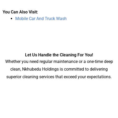
You Can Also Visit:
Mobile Car And Truck Wash
Let Us Handle the Cleaning For You!
Whether you need regular maintenance or a one-time deep
clean, Nkhubedu Holdings is committed to delivering
superior cleaning services that exceed your expectations.
Contact Us
Ready to experience the benefits of a professionally cleaned
workspace? for all your industrial and Commercial cleaning
services Contact Nkhubedu Holdings today for a free