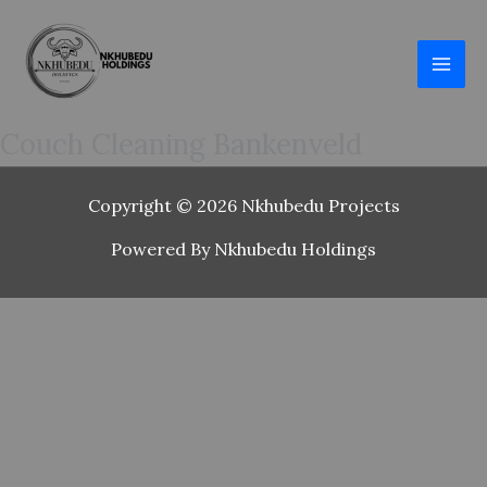
Skip
to
content
Couch Cleaning Bankenveld
Copyright © 2026 Nkhubedu Projects
Powered By Nkhubedu Holdings